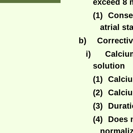
exceed 8 
(1)
Conseq
atrial st
b)
Correcti
i)
Calciu
solution
(1)
Calciu
(2)
Calciu
(3)
Durati
(4)
Does 
normaliz