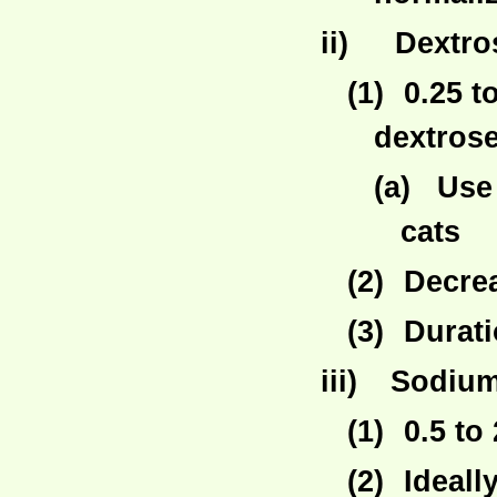
ii)
Dextro
(1)
0.25 t
dextrose
(a)
Use 
cats
(2)
Decre
(3)
Durati
iii)
Sodium
(1)
0.5 to
(2)
Ideall