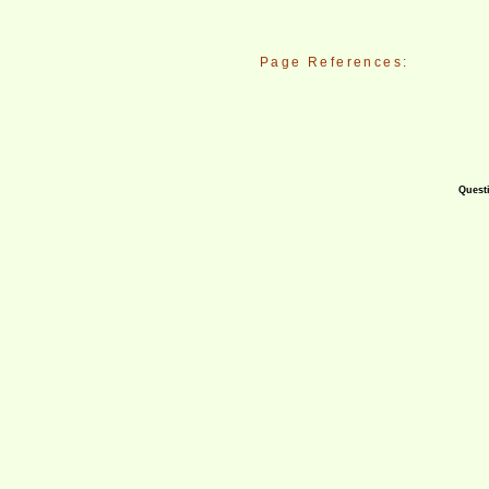
Page References:
Questi