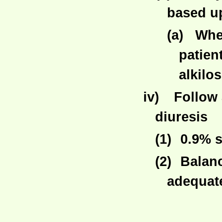
based up
(a)
Whe
patien
alkilos
iv)
Follow 
diuresis
(1)
0.9% s
(2)
Balanc
adequat