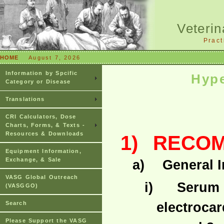
Veterin
Pract
HOME
August 7, 2026
Information by Spcific
Hyp
Category or Disease
Translations
CRI Calculators, Dose
Charts, Forms, & Texts -
Resources & Downloads
1)
RECOM
Equipment Information,
Exchange, & Sale
a)
General 
VASG Global Outreach
i)
Serum p
(VASGGO)
electroca
Search
Please Support the VASG