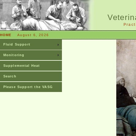
Veterin
Pract
HOME
August 6, 2026
Fluid Support
Monitoring
Supplemental Heat
Search
Please Support the VASG