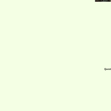
Quest