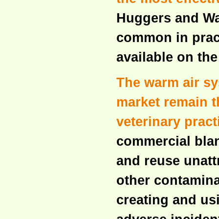
Huggers and Wa
common in prac
available on th
The warm air s
market remain th
veterinary pract
commercial blan
and reuse unattr
other contamina
creating and usi