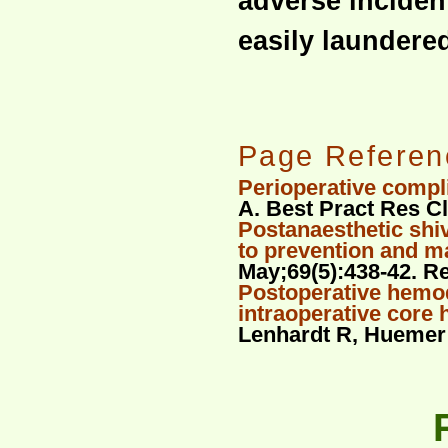
adverse incident
easily laundere
Page Referen
Perioperative compl
A. Best Pract Res Cl
Postanaesthetic shi
to prevention and 
May;69(5):438-42. R
Postoperative hemo
intraoperative core
Lenhardt R, Huemer G