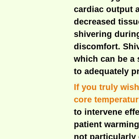
cardiac output a
decreased tissu
shivering durin
discomfort. Shi
which can be a s
to adequately p
If you truly wis
core temperatur
to intervene eff
patient warming
not particularly