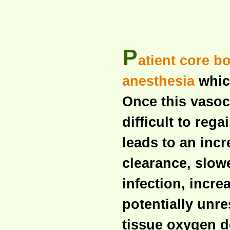
P
atient core b
anesthesia
which
Once this vasoc
difficult to reg
leads to an incr
clearance, slow
infection, incr
potentially unr
tissue oxygen 