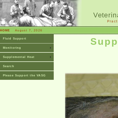
Veterin
Pract
HOME
August 7, 2026
Supp
Fluid Support
Monitoring
Supplemental Heat
Search
Please Support the VASG