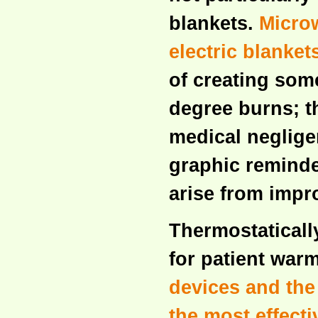
blankets.
Microw
electric blanke
of creating some
degree burns; t
medical neglige
graphic reminder
arise from impr
Thermostaticall
for patient warm
devices and the
the most effecti