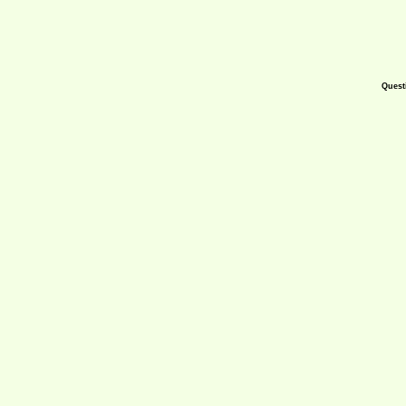
Quest